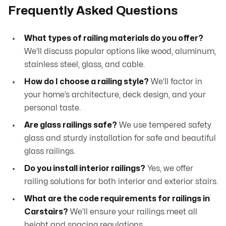
Frequently Asked Questions
What types of railing materials do you offer?
We’ll discuss popular options like wood, aluminum,
stainless steel, glass, and cable.
How do I choose a railing style?
We’ll factor in
your home’s architecture, deck design, and your
personal taste.
Are glass railings safe?
We use tempered safety
glass and sturdy installation for safe and beautiful
glass railings.
Do you install interior railings?
Yes, we offer
railing solutions for both interior and exterior stairs.
What are the code requirements for railings in
Carstairs?
We’ll ensure your railings meet all
height and spacing regulations.