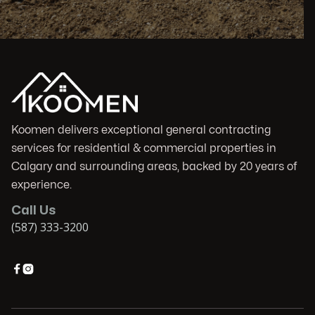
Koomen delivers exceptional general contracting
services for residential & commercial properties in
Calgary and surrounding areas, backed by 20 years of
experience.
Call Us
(587) 333-3200

