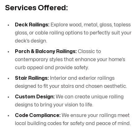
Services Offered:
Deck Railings:
Explore wood, metal, glass, topless
glass, or cable railing options to perfectly suit your
deck’s design.
Porch & Balcony Railings:
Classic to
contemporary styles that enhance your home’s
curb appeal and provide safety.
Stair Railings:
Interior and exterior railings
designed to fit your stairs and chosen aesthetic.
Custom Design:
We can create unique railing
designs to bring your vision to life.
Code Compliance:
We ensure your railings meet
local building codes for safety and peace of mind.