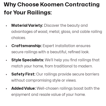
Why Choose Koomen Contracting
for Your Railings:
Material Variety:
Discover the beauty and
advantages of wood, metal, glass, and cable railing
choices.
Craftsmanship:
Expert installation ensures
secure railings with a beautiful, refined look.
Style Specialists:
We’ll help you find railings that
match your home, from traditional to modern.
Safety First:
Our railings provide secure barriers
without compromising style or views.
Added Value:
Well-chosen railings boost both the
enjoyment and resale value of your home.