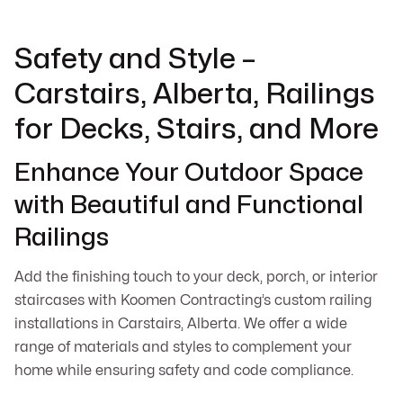
Safety and Style –
Carstairs, Alberta, Railings
for Decks, Stairs, and More
Enhance Your Outdoor Space
with Beautiful and Functional
Railings
Add the finishing touch to your deck, porch, or interior
staircases with Koomen Contracting’s custom railing
installations in Carstairs, Alberta. We offer a wide
range of materials and styles to complement your
home while ensuring safety and code compliance.