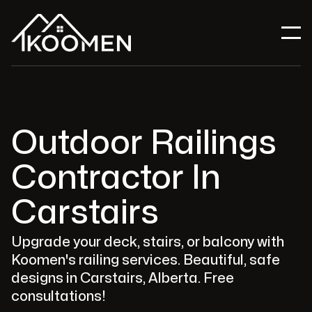
Outdoor Railings
Contractor In
Carstairs
Upgrade your deck, stairs, or balcony with
Koomen's railing services. Beautiful, safe
designs in Carstairs, Alberta. Free
consultations!