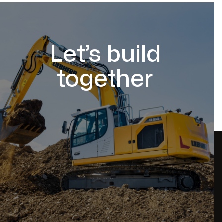
Let’s build
together