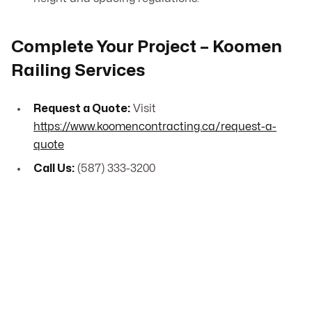
Complete Your Project – Koomen
Railing Services
Request a Quote:
Visit
https://www.koomencontracting.ca/request-a-
quote
Call Us:
(587) 333-3200