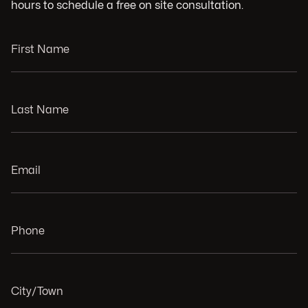
hours to schedule a free on site consultation.