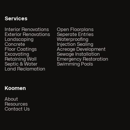
Services
Interior Renovations
Open Floorplans
Exterior Renovations
Seperate Entries
Landscaping
Waterproofing
Concrete
Injection Sealing
Floor Coatings
Acreage Development
Excavating
Sewage Installation
Retaining Wall
Emergency Restoration
Septic & Water
Swimming Pools
Land Reclamation
Koomen
About
Resources
Contact Us