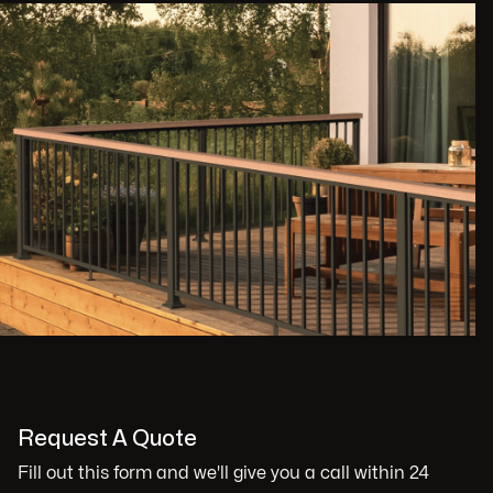
Request A Quote
Fill out this form and we'll give you a call within 24