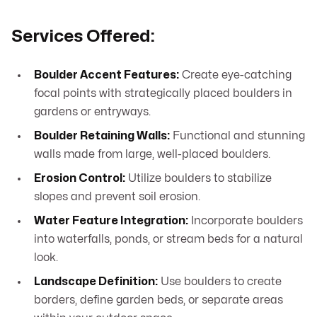
Services Offered:
Boulder Accent Features:
Create eye-catching
focal points with strategically placed boulders in
gardens or entryways.
Boulder Retaining Walls:
Functional and stunning
walls made from large, well-placed boulders.
Erosion Control:
Utilize boulders to stabilize
slopes and prevent soil erosion.
Water Feature Integration:
Incorporate boulders
into waterfalls, ponds, or stream beds for a natural
look.
Landscape Definition:
Use boulders to create
borders, define garden beds, or separate areas