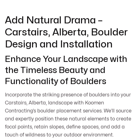
Add Natural Drama –
Carstairs, Alberta, Boulder
Design and Installation
Enhance Your Landscape with
the Timeless Beauty and
Functionality of Boulders
Incorporate the striking presence of boulders into your
Carstairs, Alberta, landscape with Koomen
Contracting’s boulder placement services. We’ll source
and expertly position these natural elements to create
focal points, retain slopes, define spaces, and add a
touch of wildness to your outdoor environment.