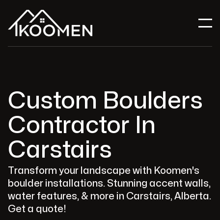
Custom Boulders
Contractor In
Carstairs
Transform your landscape with Koomen's
boulder installations. Stunning accent walls,
water features, & more in Carstairs, Alberta.
Get a quote!