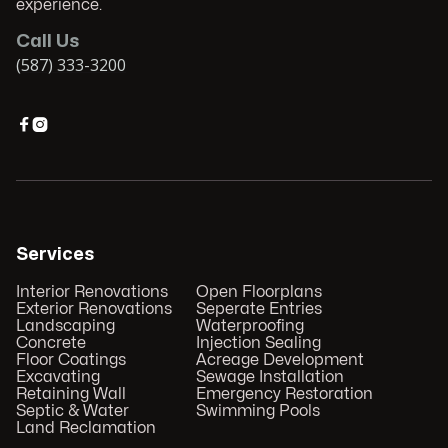
experience.
Call Us
(587) 333-3200


Services
Interior Renovations
Open Floorplans
Exterior Renovations
Seperate Entries
Landscaping
Waterproofing
Concrete
Injection Sealing
Floor Coatings
Acreage Development
Excavating
Sewage Installation
Retaining Wall
Emergency Restoration
Septic & Water
Swimming Pools
Land Reclamation