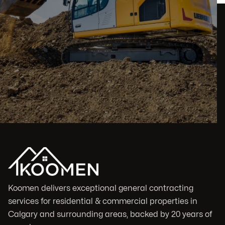
Koomen delivers exceptional general contracting
services for residential & commercial properties in
Calgary and surrounding areas, backed by 20 years of