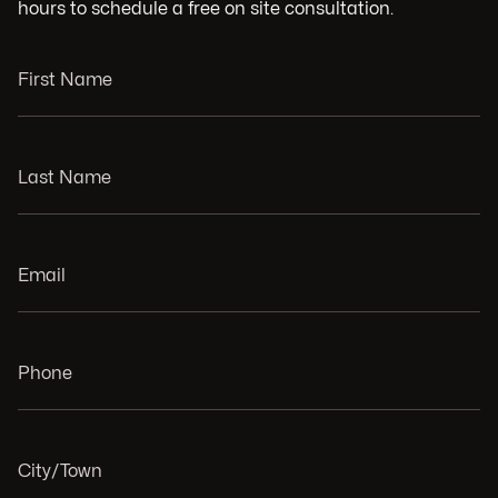
hours to schedule a free on site consultation.