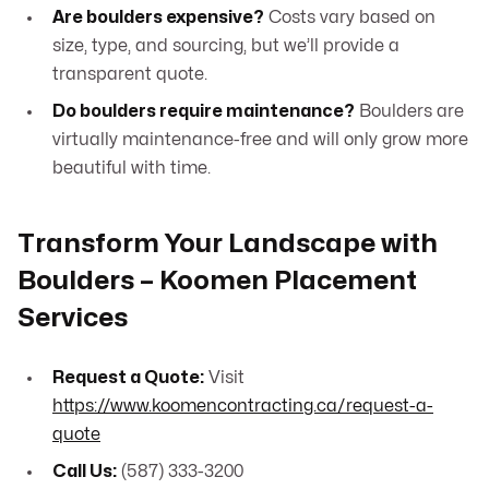
Are boulders expensive?
Costs vary based on
size, type, and sourcing, but we’ll provide a
transparent quote.
Do boulders require maintenance?
Boulders are
virtually maintenance-free and will only grow more
beautiful with time.
Transform Your Landscape with
Boulders – Koomen Placement
Services
Request a Quote:
Visit
https://www.koomencontracting.ca/request-a-
quote
Call Us:
(587) 333-3200