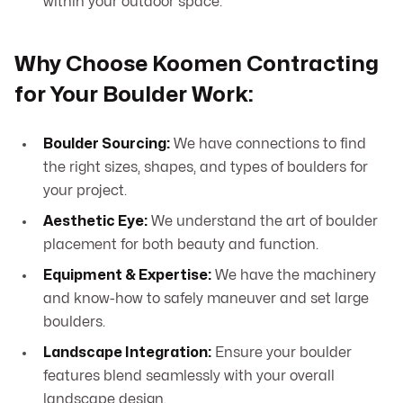
within your outdoor space.
Why Choose Koomen Contracting
for Your Boulder Work:
Boulder Sourcing:
We have connections to find
the right sizes, shapes, and types of boulders for
your project.
Aesthetic Eye:
We understand the art of boulder
placement for both beauty and function.
Equipment & Expertise:
We have the machinery
and know-how to safely maneuver and set large
boulders.
Landscape Integration:
Ensure your boulder
features blend seamlessly with your overall
landscape design.