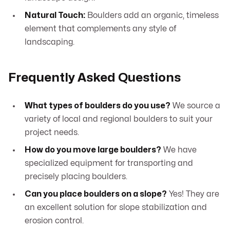
Natural Touch:
Boulders add an organic, timeless
element that complements any style of
landscaping.
Frequently Asked Questions
What types of boulders do you use?
We source a
variety of local and regional boulders to suit your
project needs.
How do you move large boulders?
We have
specialized equipment for transporting and
precisely placing boulders.
Can you place boulders on a slope?
Yes! They are
an excellent solution for slope stabilization and
erosion control.