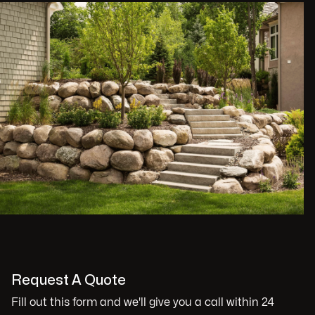
Request A Quote
Fill out this form and we'll give you a call within 24