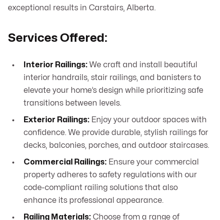
exceptional results in Carstairs, Alberta.
Services Offered:
Interior Railings:
We craft and install beautiful
interior handrails, stair railings, and banisters to
elevate your home’s design while prioritizing safe
transitions between levels.
Exterior Railings:
Enjoy your outdoor spaces with
confidence. We provide durable, stylish railings for
decks, balconies, porches, and outdoor staircases.
Commercial Railings:
Ensure your commercial
property adheres to safety regulations with our
code-compliant railing solutions that also
enhance its professional appearance.
Railing Materials:
Choose from a range of