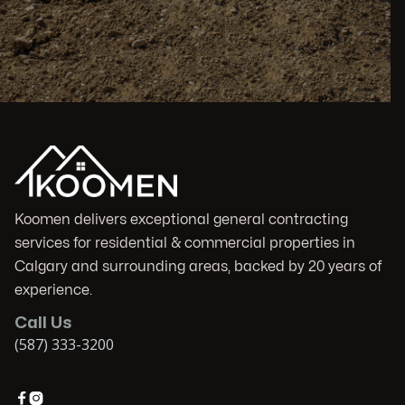
Koomen delivers exceptional general contracting
services for residential & commercial properties in
Calgary and surrounding areas, backed by 20 years of
experience.
Call Us
(587) 333-3200

