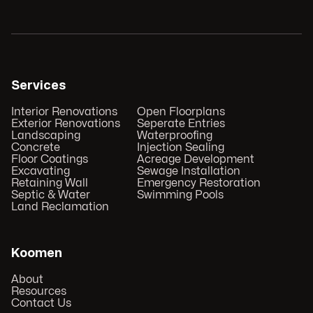
Services
Interior Renovations
Open Floorplans
Exterior Renovations
Seperate Entries
Landscaping
Waterproofing
Concrete
Injection Sealing
Floor Coatings
Acreage Development
Excavating
Sewage Installation
Retaining Wall
Emergency Restoration
Septic & Water
Swimming Pools
Land Reclamation
Koomen
About
Resources
Contact Us