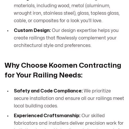
materials, including wood, metal (aluminum,
wrought iron, stainless steel), glass, topless glass,
cable, or composites for a look you’ll love.
Custom Design:
Our design expertise helps you
create railings that flawlessly complement your
architectural style and preferences.
Why Choose Koomen Contracting
for Your Railing Needs:
Safety and Code Compliance:
We prioritize
secure installation and ensure all our railings meet
local building codes.
Experienced Craftsmanship:
Our skilled
fabricators and installers deliver precision work for