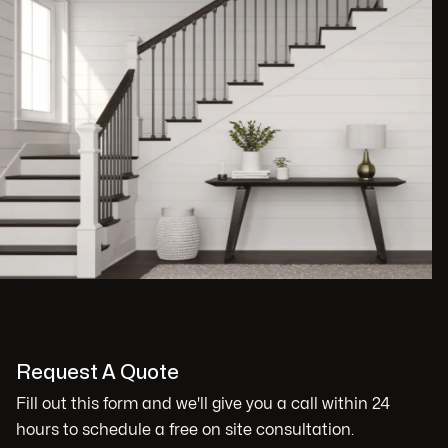
Request A Quote
Fill out this form and we'll give you a call within 24
hours to schedule a free on site consultation.