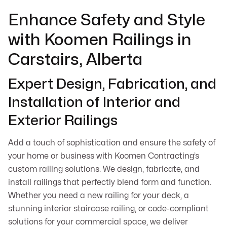
Enhance Safety and Style
with Koomen Railings in
Carstairs, Alberta
Expert Design, Fabrication, and
Installation of Interior and
Exterior Railings
Add a touch of sophistication and ensure the safety of
your home or business with Koomen Contracting’s
custom railing solutions. We design, fabricate, and
install railings that perfectly blend form and function.
Whether you need a new railing for your deck, a
stunning interior staircase railing, or code-compliant
solutions for your commercial space, we deliver