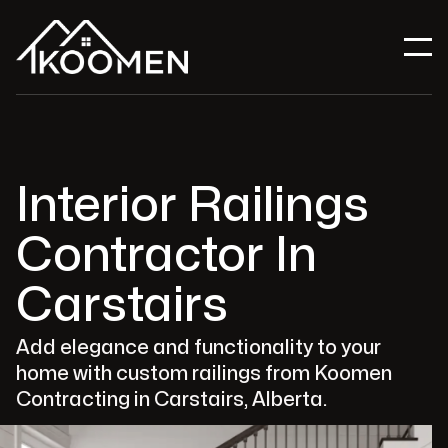
Interior Railings
Contractor In
Carstairs
Add elegance and functionality to your
home with custom railings from Koomen
Contracting in Carstairs, Alberta.