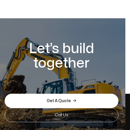
Let’s build
together

Get A Quote
Call Us