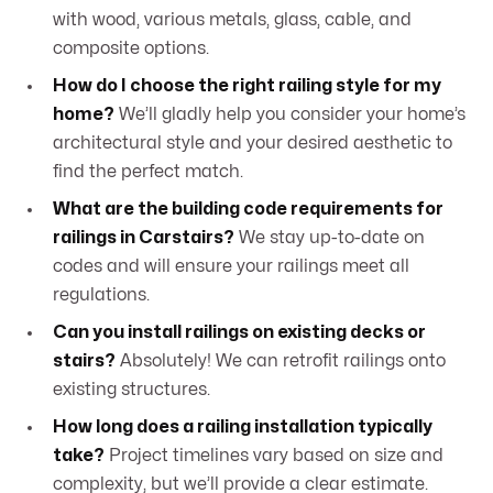
with wood, various metals, glass, cable, and
composite options.
How do I choose the right railing style for my
home?
We’ll gladly help you consider your home’s
architectural style and your desired aesthetic to
find the perfect match.
What are the building code requirements for
railings in Carstairs?
We stay up-to-date on
codes and will ensure your railings meet all
regulations.
Can you install railings on existing decks or
stairs?
Absolutely! We can retrofit railings onto
existing structures.
How long does a railing installation typically
take?
Project timelines vary based on size and
complexity, but we’ll provide a clear estimate.