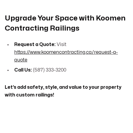
Upgrade Your Space with Koomen
Contracting Railings
Request a Quote:
Visit
https://www.koomencontracting.ca/request-a-
quote
Call Us:
(587) 333-3200
Let’s add safety, style, and value to your property
with custom railings!