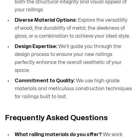
both the structural integrity and visual appeal of
your railings.
Diverse Material Options:
Explore the versatility
of wood, the durability of metal, the sleekness of
glass, or a combination to achieve your ideal style.
Design Expertise:
We’ll guide you through the
design process to ensure your new railings
perfectly enhance the overall aesthetic of your
space.
Commitment to Quality:
We use high-grade
materials and meticulous construction techniques
for railings built to last.
Frequently Asked Questions
What railing materials do you offer?
We work