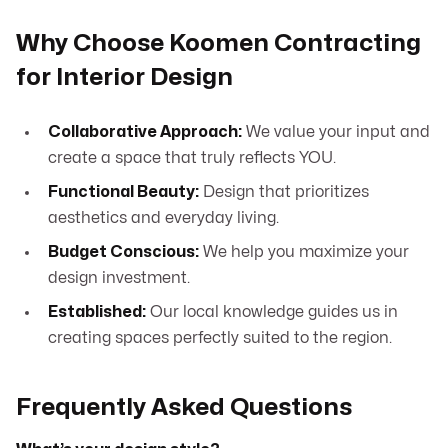
Why Choose Koomen Contracting
for Interior Design
Collaborative Approach:
We value your input and
create a space that truly reflects YOU.
Functional Beauty:
Design that prioritizes
aesthetics and everyday living.
Budget Conscious:
We help you maximize your
design investment.
Established:
Our local knowledge guides us in
creating spaces perfectly suited to the region.
Frequently Asked Questions