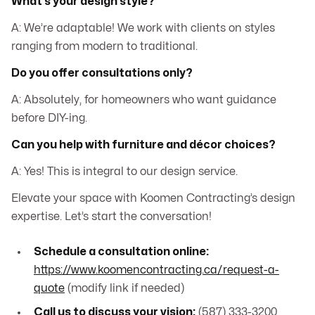
What’s your design style?
A: We’re adaptable! We work with clients on styles
ranging from modern to traditional.
Do you offer consultations only?
A: Absolutely, for homeowners who want guidance
before DIY-ing.
Can you help with furniture and décor choices?
A: Yes! This is integral to our design service.
Elevate your space with Koomen Contracting’s design
expertise. Let’s start the conversation!
Schedule a consultation online:
https://www.koomencontracting.ca/request-a-
quote
(modify link if needed)
Call us to discuss your vision:
(587) 333-3200