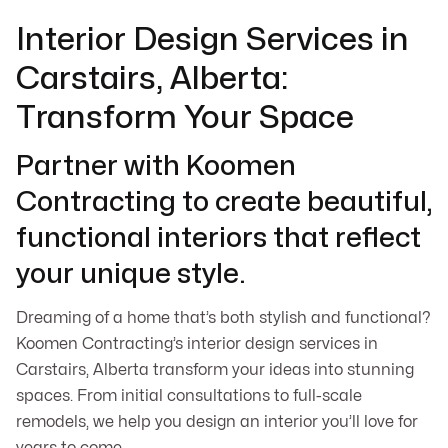
Interior Design Services in
Carstairs, Alberta:
Transform Your Space
Partner with Koomen
Contracting to create beautiful,
functional interiors that reflect
your unique style.
Dreaming of a home that’s both stylish and functional?
Koomen Contracting’s interior design services in
Carstairs, Alberta transform your ideas into stunning
spaces. From initial consultations to full-scale
remodels, we help you design an interior you’ll love for