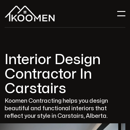
Interior Design
Contractor In
Carstairs
Koomen Contracting helps you design
beautiful and functional interiors that
reflect your style in Carstairs, Alberta.