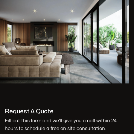
Request A Quote
Fill out this form and we'll give you a call within 24
hours to schedule a free on site consultation.