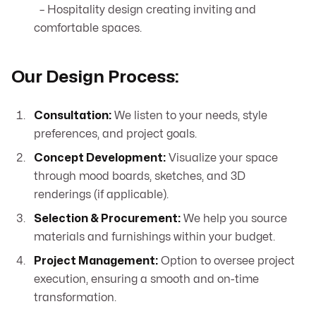
– Hospitality design creating inviting and
comfortable spaces.
Our Design Process:
Consultation:
We listen to your needs, style
preferences, and project goals.
Concept Development:
Visualize your space
through mood boards, sketches, and 3D
renderings (if applicable).
Selection & Procurement:
We help you source
materials and furnishings within your budget.
Project Management:
Option to oversee project
execution, ensuring a smooth and on-time
transformation.