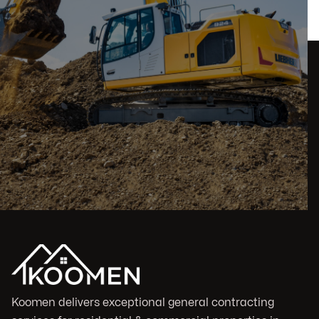
Koomen delivers exceptional general contracting