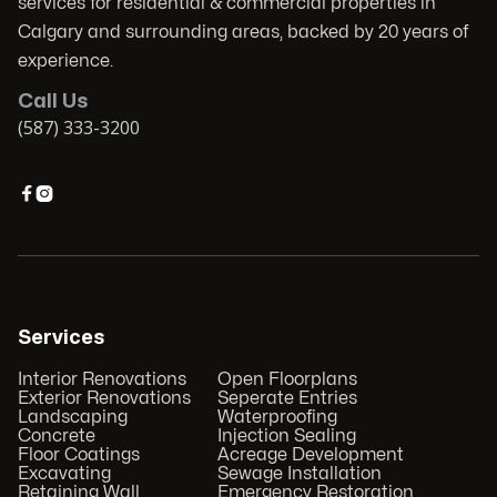
services for residential & commercial properties in
Calgary and surrounding areas, backed by 20 years of
experience.
Call Us
(587) 333-3200


Services
Interior Renovations
Open Floorplans
Exterior Renovations
Seperate Entries
Landscaping
Waterproofing
Concrete
Injection Sealing
Floor Coatings
Acreage Development
Excavating
Sewage Installation
Retaining Wall
Emergency Restoration