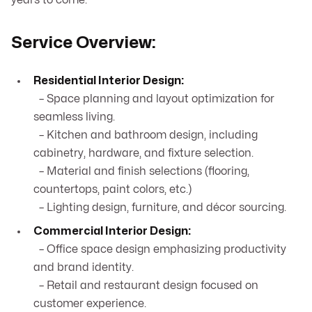
years to come.
Service Overview:
Residential Interior Design:
– Space planning and layout optimization for
seamless living.
– Kitchen and bathroom design, including
cabinetry, hardware, and fixture selection.
– Material and finish selections (flooring,
countertops, paint colors, etc.)
– Lighting design, furniture, and décor sourcing.
Commercial Interior Design:
– Office space design emphasizing productivity
and brand identity.
– Retail and restaurant design focused on
customer experience.