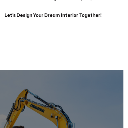
Let’s Design Your Dream Interior Together!