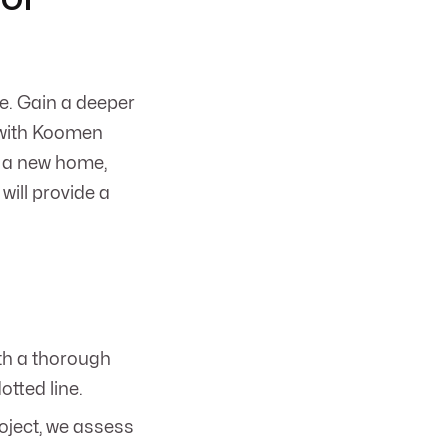
e. Gain a deeper
n with Koomen
g a new home,
will provide a
th a thorough
otted line.
oject, we assess