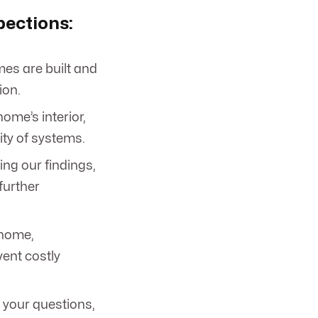
pections:
es are built and
ion.
ome’s interior,
ity of systems.
ing our findings,
further
 home,
ent costly
 your questions,