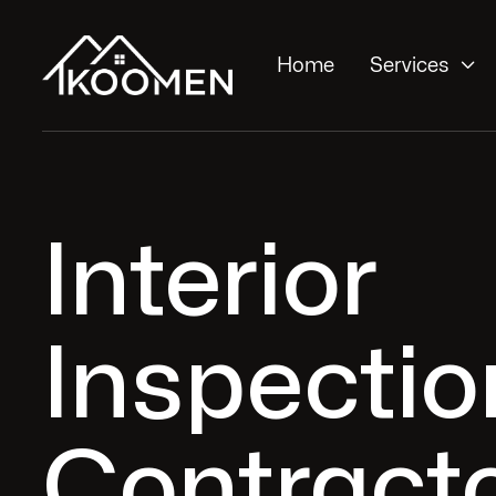

Home
Services
Interior
Inspectio
Contracto