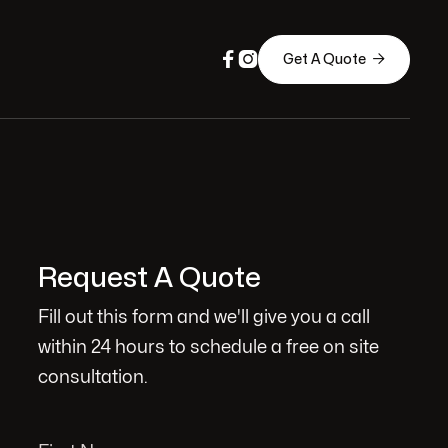



Get A Quote
Request A Quote
Fill out this form and we'll give you a call
within 24 hours to schedule a free on site
consultation.