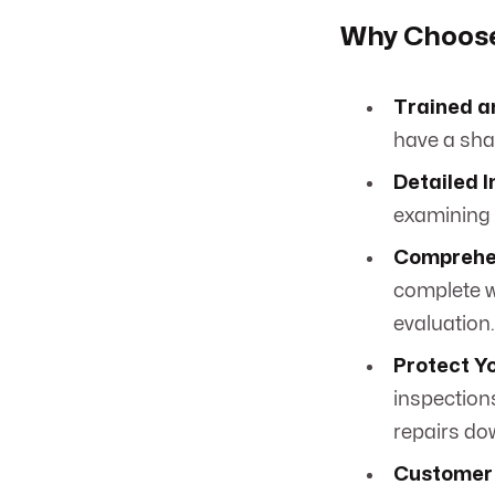
Why Choose 
Trained a
have a shar
Detailed I
examining e
Comprehen
complete w
evaluation.
Protect Y
inspection
repairs do
Customer