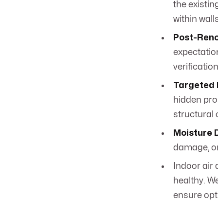
the existin
within wall
Post-Reno
expectatio
verification
Targeted 
hidden pro
structural
Moisture 
damage, or
Indoor air
healthy. We
ensure opt