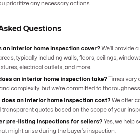
u prioritize any necessary actions.
 Asked Questions
 an interior home inspection cover?
We’ll provide a l
reas, typically including walls, floors, ceilings, window
xtures, electrical outlets, and more.
does an interior home inspection take?
Times vary 
and complexity, but we’re committed to thoroughness
does an interior home inspection cost?
We offer c
d transparent quotes based on the scope of your insp
er pre-listing inspections for sellers?
Yes, we help s
hat might arise during the buyer’s inspection.