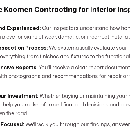
Koomen Contracting for Interior Ins
nd Experienced:
Our inspectors understand how hom
p eye for signs of wear, damage, or incorrect installat
nspection Process:
We systematically evaluate your h
verything from finishes and fixtures to the functional
sive Reports:
You’ll receive a clear report document
ith photographs and recommendations for repair or 
our Investment:
Whether buying or maintaining your
s help you make informed financial decisions and prev
wn the road.
 Focused:
We’ll walk you through our findings, answer