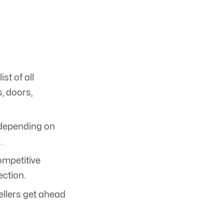
ist of all
s, doors,
depending on
.
ompetitive
ection.
ellers get ahead