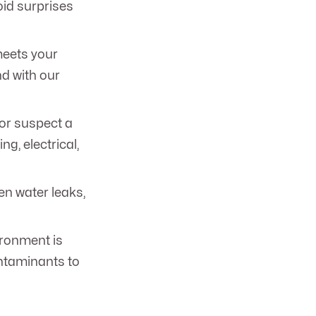
oid surprises
meets your
d with our
or suspect a
, electrical,
en water leaks,
ironment is
ontaminants to