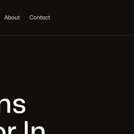
About
Contact
ns
r In