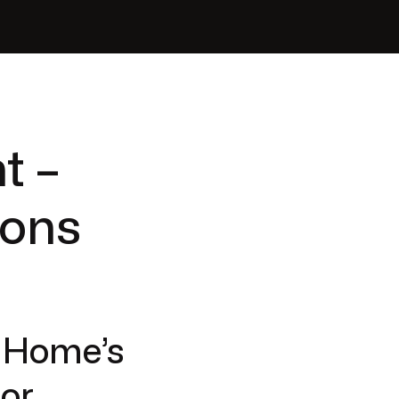
t –
ions
r Home’s
jor