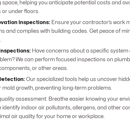
g space, helping you anticipate potential costs and av
s or under floors.
vation Inspections:
Ensure your contractor’s work 
ns and complies with building codes. Get peace of min
.
Inspections:
Have concerns about a specific system 
blem? We can perform focused inspections on plumbing
 components, or other areas.
Detection:
Our specialized tools help us uncover hidd
 mold growth, preventing long-term problems.
 quality assessment: Breathe easier knowing your env
 identify indoor air pollutants, allergens, and other c
imal air quality for your home or workplace.