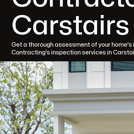
Carstairs
Get a thorough assessment of your home's i
Contracting's inspection services in Carstai