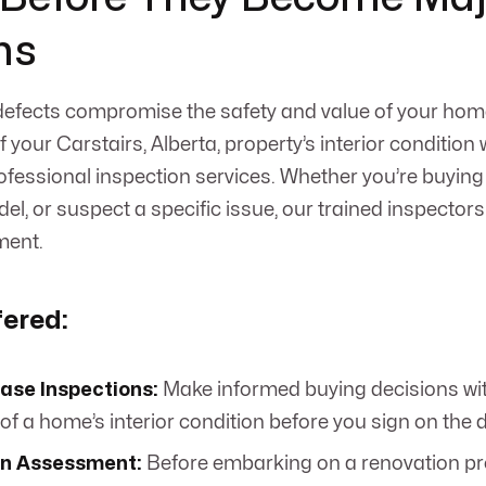
ms
 defects compromise the safety and value of your hom
 your Carstairs, Alberta, property’s interior conditio
ofessional inspection services. Whether you’re buyin
l, or suspect a specific issue, our trained inspectors 
ment.
fered:
ase Inspections:
Make informed buying decisions wi
of a home’s interior condition before you sign on the d
n Assessment:
Before embarking on a renovation pr