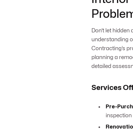
Proble
Don’t let hidden
understanding of
Contracting’s pr
planning a remode
detailed assess
Services Of
Pre-Purch
inspection 
Renovatio