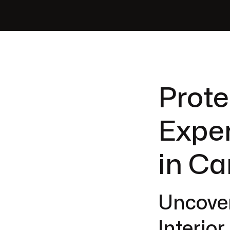
Prote
Exper
in Ca
Uncover
Interio