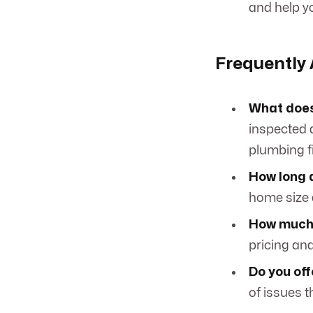
and help yo
Frequently
What does
inspected a
plumbing fi
How long 
home size 
How much 
pricing an
Do you off
of issues t