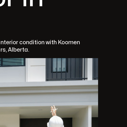
nterior condition with Koomen
rs, Alberta.