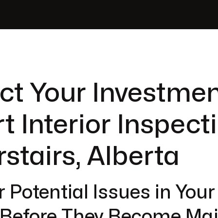
ct Your Investmen
t Interior Inspect
rstairs, Alberta
 Potential Issues in You
r Before They Become Ma