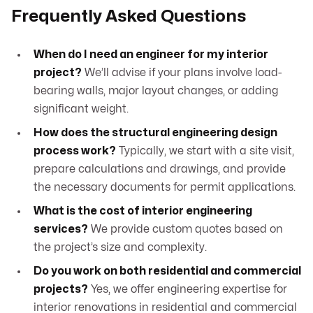
Frequently Asked Questions
When do I need an engineer for my interior
project?
We’ll advise if your plans involve load-
bearing walls, major layout changes, or adding
significant weight.
How does the structural engineering design
process work?
Typically, we start with a site visit,
prepare calculations and drawings, and provide
the necessary documents for permit applications.
What is the cost of interior engineering
services?
We provide custom quotes based on
the project’s size and complexity.
Do you work on both residential and commercial
projects?
Yes, we offer engineering expertise for
interior renovations in residential and commercial