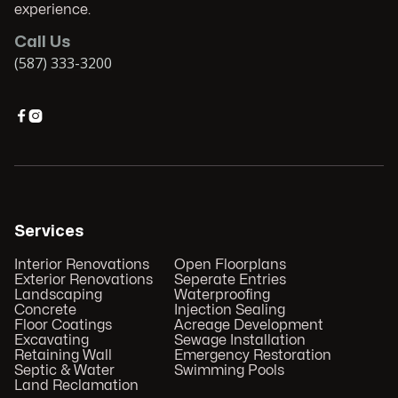
experience.
Call Us
(587) 333-3200


Services
Interior Renovations
Open Floorplans
Exterior Renovations
Seperate Entries
Landscaping
Waterproofing
Concrete
Injection Sealing
Floor Coatings
Acreage Development
Excavating
Sewage Installation
Retaining Wall
Emergency Restoration
Septic & Water
Swimming Pools
Land Reclamation