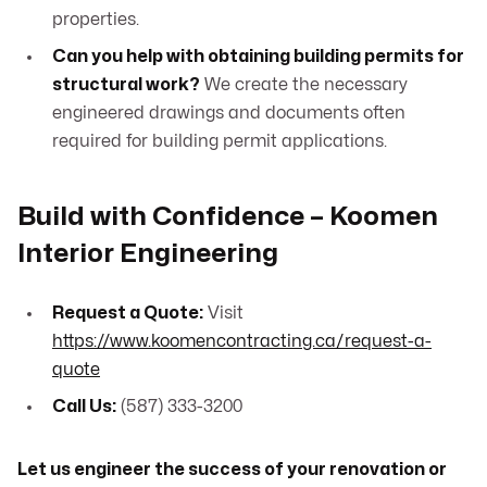
properties.
Can you help with obtaining building permits for
structural work?
We create the necessary
engineered drawings and documents often
required for building permit applications.
Build with Confidence – Koomen
Interior Engineering
Request a Quote:
Visit
https://www.koomencontracting.ca/request-a-
quote
Call Us:
(587) 333-3200
Let us engineer the success of your renovation or