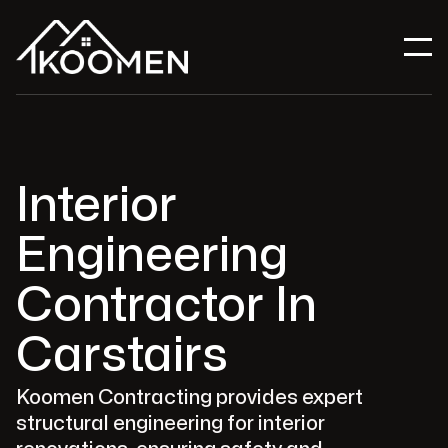
Interior
Engineering
Contractor In
Carstairs
Koomen Contracting provides expert
structural engineering for interior