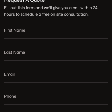
Request A Quote
Fill out this form and we'll give you a call within 24
hours to schedule a free on site consultation.