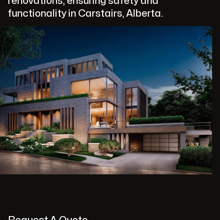
renovations, ensuring safety and
functionality in Carstairs, Alberta.