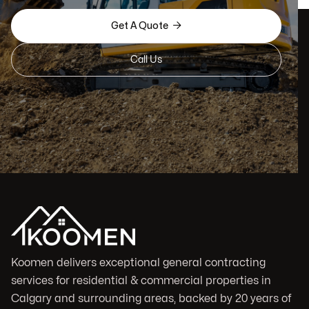

Get A Quote
Call Us
Koomen delivers exceptional general contracting
services for residential & commercial properties in
Calgary and surrounding areas, backed by 20 years of