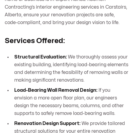
Contracting’s interior engineering services in Carstairs,
Alberta, ensure your renovation projects are safe,
code-compliant, and bring your design vision to life.
Services Offered:
Structural Evaluation:
We thoroughly assess your
existing building, identifying load-bearing elements
and determining the feasibility of removing walls or
making significant renovations.
Load-Bearing Wall Removal Design:
If you
envision a more open floor plan, our engineers
design the necessary beams, columns, and other
supports to safely remove load-bearing walls.
Renovation Design Support:
We provide tailored
structural solutions for your entire renovation