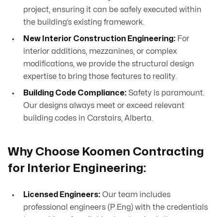
project, ensuring it can be safely executed within
the building’s existing framework.
New Interior Construction Engineering:
For
interior additions, mezzanines, or complex
modifications, we provide the structural design
expertise to bring those features to reality.
Building Code Compliance:
Safety is paramount.
Our designs always meet or exceed relevant
building codes in Carstairs, Alberta.
Why Choose Koomen Contracting
for Interior Engineering:
Licensed Engineers:
Our team includes
professional engineers (P.Eng) with the credentials