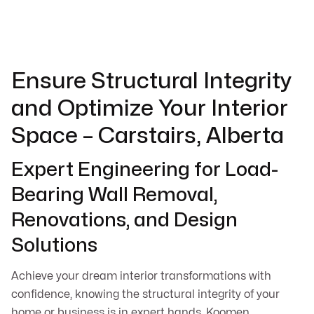
Ensure Structural Integrity
and Optimize Your Interior
Space – Carstairs, Alberta
Expert Engineering for Load-
Bearing Wall Removal,
Renovations, and Design
Solutions
Achieve your dream interior transformations with
confidence, knowing the structural integrity of your
home or business is in expert hands. Koomen