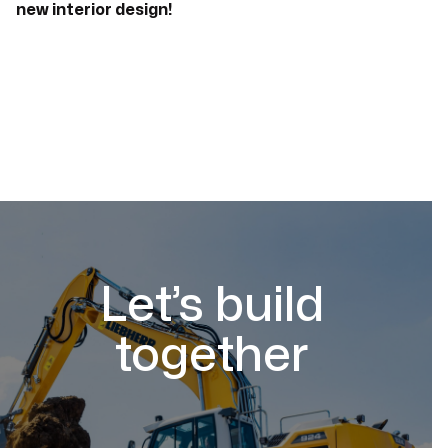
new interior design!
Let’s build
together