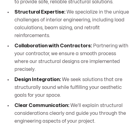
to provide safe, reliable structural solutions.
Structural Expertise:
We specialize in the unique
challenges of interior engineering, including load
calculations, beam sizing, and retrofit
reinforcements.
Collaboration with Contractors:
Partnering with
your contractor, we ensure a smooth process
where our structural designs are implemented
precisely.
Design Integration:
We seek solutions that are
structurally sound while fulfilling your aesthetic
goals for your space.
Clear Communication:
We’ll explain structural
considerations clearly and guide you through the
engineering aspects of your project.