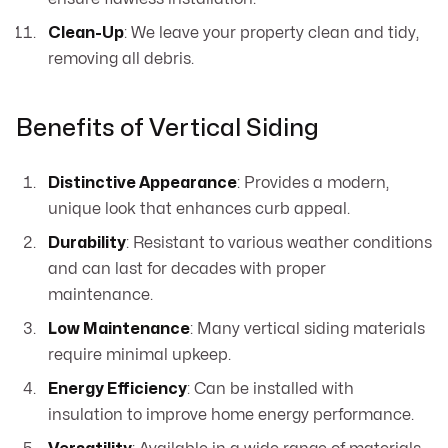
Clean-Up
: We leave your property clean and tidy,
removing all debris.
Benefits of Vertical Siding
Distinctive Appearance
: Provides a modern,
unique look that enhances curb appeal.
Durability
: Resistant to various weather conditions
and can last for decades with proper
maintenance.
Low Maintenance
: Many vertical siding materials
require minimal upkeep.
Energy Efficiency
: Can be installed with
insulation to improve home energy performance.