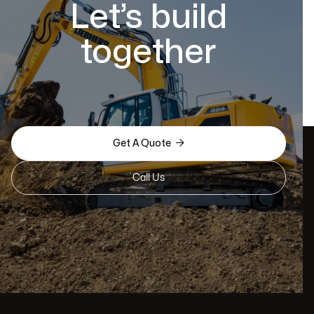
Let’s build
together

Get A Quote
Call Us