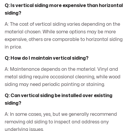
Q: Is vertical siding more expensive than horizontal
siding?
A: The cost of vertical siding varies depending on the
material chosen. While some options may be more
expensive, others are comparable to horizontal siding
in price.
Q: How do I maintain vertical siding?
A: Maintenance depends on the material. Vinyl and
metal siding require occasional cleaning, while wood
siding may need periodic painting or staining.
Q: Can vertical siding be installed over existing
siding?
A: In some cases, yes, but we generally recommend
removing old siding to inspect and address any
underlying issues.