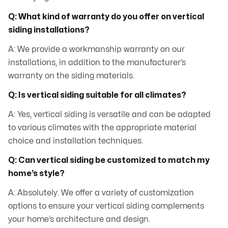
Q: What kind of warranty do you offer on vertical
siding installations?
A: We provide a workmanship warranty on our
installations, in addition to the manufacturer’s
warranty on the siding materials.
Q: Is vertical siding suitable for all climates?
A: Yes, vertical siding is versatile and can be adapted
to various climates with the appropriate material
choice and installation techniques.
Q: Can vertical siding be customized to match my
home’s style?
A: Absolutely. We offer a variety of customization
options to ensure your vertical siding complements
your home’s architecture and design.