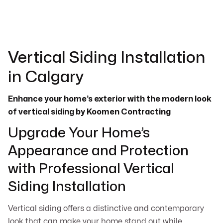
Vertical Siding Installation
in Calgary
Enhance your home’s exterior with the modern look
of vertical siding by Koomen Contracting
Upgrade Your Home’s
Appearance and Protection
with Professional Vertical
Siding Installation
Vertical siding offers a distinctive and contemporary
look that can make your home stand out while