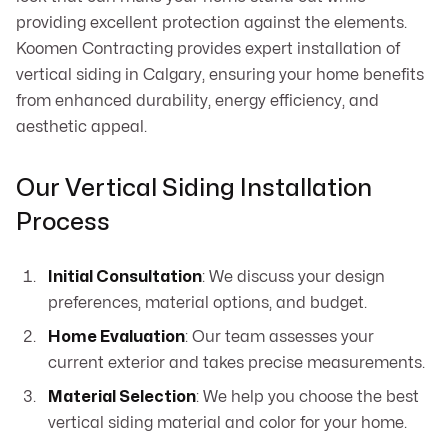
providing excellent protection against the elements.
Koomen Contracting provides expert installation of
vertical siding in Calgary, ensuring your home benefits
from enhanced durability, energy efficiency, and
aesthetic appeal.
Our Vertical Siding Installation
Process
Initial Consultation
: We discuss your design
preferences, material options, and budget.
Home Evaluation
: Our team assesses your
current exterior and takes precise measurements.
Material Selection
: We help you choose the best
vertical siding material and color for your home.