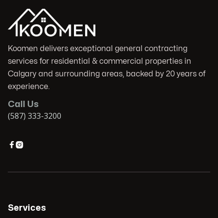
Koomen delivers exceptional general contracting
services for residential & commercial properties in
Calgary and surrounding areas, backed by 20 years of
experience.
Call Us
(587) 333-3200


Services