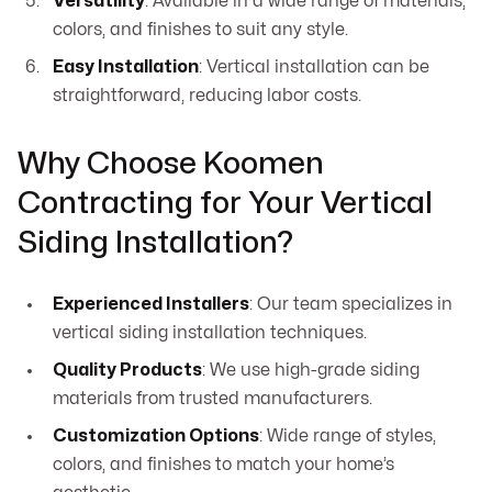
Versatility
: Available in a wide range of materials,
colors, and finishes to suit any style.
Easy Installation
: Vertical installation can be
straightforward, reducing labor costs.
Why Choose Koomen
Contracting for Your Vertical
Siding Installation?
Experienced Installers
: Our team specializes in
vertical siding installation techniques.
Quality Products
: We use high-grade siding
materials from trusted manufacturers.
Customization Options
: Wide range of styles,
colors, and finishes to match your home’s