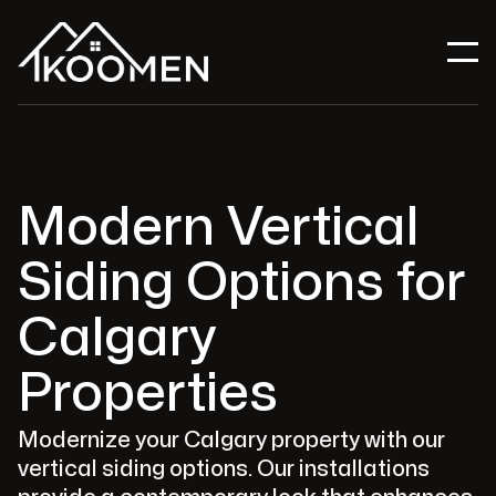
Modern Vertical
Siding Options for
Calgary
Properties
Modernize your Calgary property with our
vertical siding options. Our installations