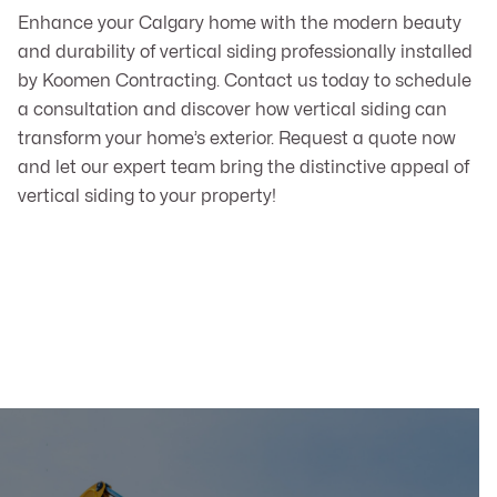
Enhance your Calgary home with the modern beauty
and durability of vertical siding professionally installed
by Koomen Contracting. Contact us today to schedule
a consultation and discover how vertical siding can
transform your home’s exterior. Request a quote now
and let our expert team bring the distinctive appeal of
vertical siding to your property!