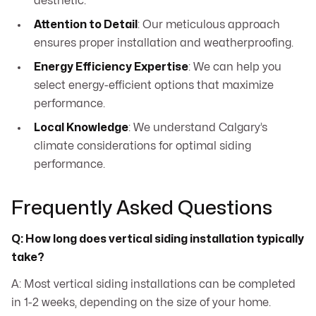
aesthetic.
Attention to Detail
: Our meticulous approach
ensures proper installation and weatherproofing.
Energy Efficiency Expertise
: We can help you
select energy-efficient options that maximize
performance.
Local Knowledge
: We understand Calgary’s
climate considerations for optimal siding
performance.
Frequently Asked Questions
Q: How long does vertical siding installation typically
take?
A: Most vertical siding installations can be completed
in 1-2 weeks, depending on the size of your home.