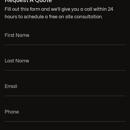
Request A Quote
Fill out this form and we'll give you a call within 24
hours to schedule a free on site consultation.