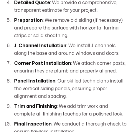
Detailed Quote
: We provide a comprehensive,
transparent estimate for your project.
Preparation
: We remove old siding (if necessary)
and prepare the surface with horizontal furring
strips or solid sheathing.
J-Channel Installation
: We install J-channels
along the base and around windows and doors.
Corner Post Installation
: We attach corner posts,
ensuring they are plumb and properly aligned.
Panel Installation
: Our skilled technicians install
the vertical siding panels, ensuring proper
alignment and spacing.
Trim and Finishing
: We add trim work and
complete all finishing touches for a polished look.
Final Inspection
: We conduct a thorough check to
ensure flawless installation.