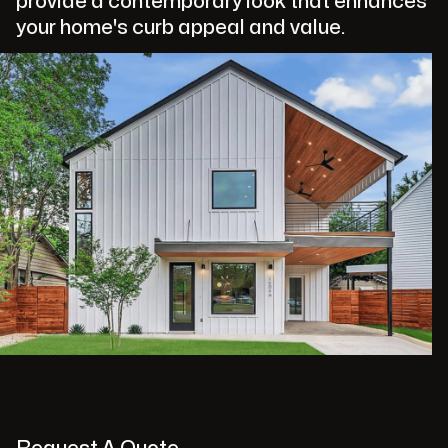
provide a contemporary look that enhances
your home's curb appeal and value.