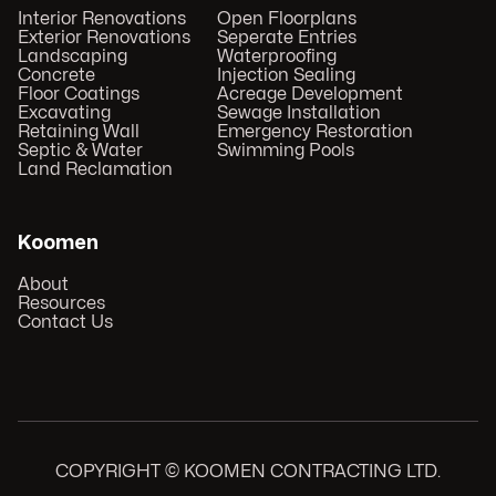
Interior Renovations
Open Floorplans
Exterior Renovations
Seperate Entries
Landscaping
Waterproofing
Concrete
Injection Sealing
Floor Coatings
Acreage Development
Excavating
Sewage Installation
Retaining Wall
Emergency Restoration
Septic & Water
Swimming Pools
Land Reclamation
Koomen
About
Resources
Contact Us
COPYRIGHT © KOOMEN CONTRACTING LTD.