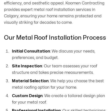
efficiency, and aesthetic appeal. Koomen Contracting
provides expert metal roof installation services in
Calgary, ensuring your home remains protected and
visually striking for decades to come.
Our Metal Roof Installation Process
Initial Consultation
: We discuss your needs,
preferences, and budget.
Site Inspection
: Our team assesses your roof
structure and takes precise measurements.
Material Selection
: We help you choose the best
metal roofing option for your home.
Custom Design
: We create a tailored design plan
for your metal roof.
Professional Installation
: Our skilled technicians