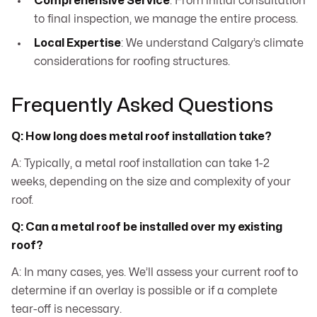
Comprehensive Service
: From initial consultation
to final inspection, we manage the entire process.
Local Expertise
: We understand Calgary’s climate
considerations for roofing structures.
Frequently Asked Questions
Q: How long does metal roof installation take?
A: Typically, a metal roof installation can take 1-2
weeks, depending on the size and complexity of your
roof.
Q: Can a metal roof be installed over my existing
roof?
A: In many cases, yes. We’ll assess your current roof to
determine if an overlay is possible or if a complete
tear-off is necessary.