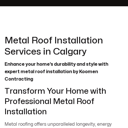
Metal Roof Installation
Services in Calgary
Enhance your home’s durability and style with
expert metal roof installation by Koomen
Contracting
Transform Your Home with
Professional Metal Roof
Installation
Metal roofing offers unparalleled longevity, energy