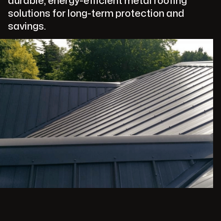
durable, energy-efficient metal roofing
solutions for long-term protection and
savings.