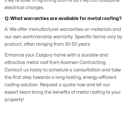
they’re safer in lightning storms as they can dissipate
electrical charges.
Q: What warranties are available for metal roofing?
A: We offer manufacturer warranties on materials and
our own workmanship warranty. Specific terms vary by
product, often ranging from 30-50 years.
Enhance your Calgary home with a durable and
attractive metal roof from Koomen Contracting.
Contact us today to schedule a consultation and take
the first step towards a long-lasting, energy-efficient
roofing solution. Request a quote now and let our
expert team bring the benefits of metal roofing to your
property!