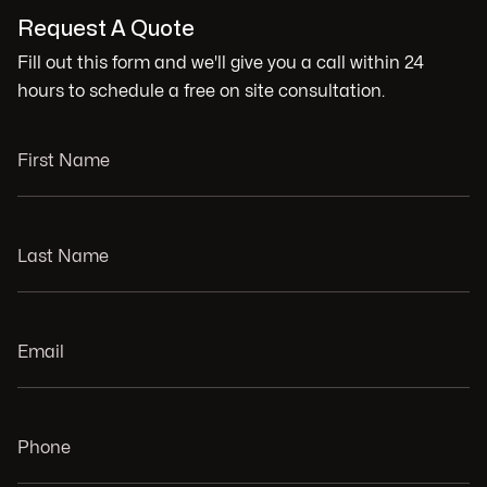
Request A Quote
Fill out this form and we'll give you a call within 24
hours to schedule a free on site consultation.