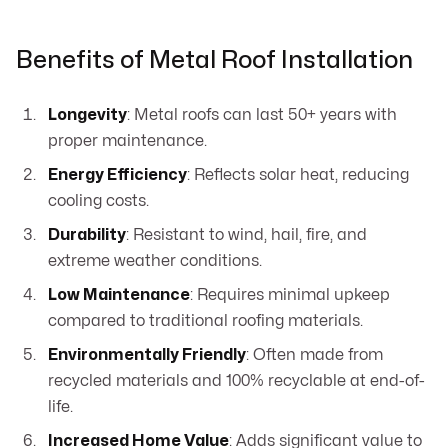
Benefits of Metal Roof Installation
Longevity
: Metal roofs can last 50+ years with
proper maintenance.
Energy Efficiency
: Reflects solar heat, reducing
cooling costs.
Durability
: Resistant to wind, hail, fire, and
extreme weather conditions.
Low Maintenance
: Requires minimal upkeep
compared to traditional roofing materials.
Environmentally Friendly
: Often made from
recycled materials and 100% recyclable at end-of-
life.
Increased Home Value
: Adds significant value to