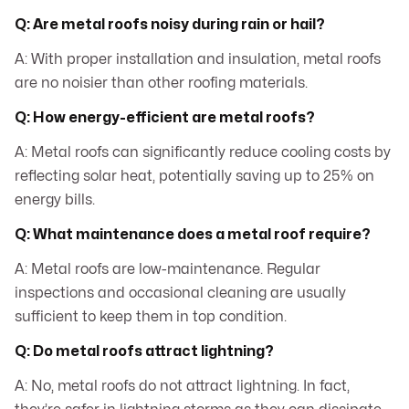
Q: Are metal roofs noisy during rain or hail?
A: With proper installation and insulation, metal roofs
are no noisier than other roofing materials.
Q: How energy-efficient are metal roofs?
A: Metal roofs can significantly reduce cooling costs by
reflecting solar heat, potentially saving up to 25% on
energy bills.
Q: What maintenance does a metal roof require?
A: Metal roofs are low-maintenance. Regular
inspections and occasional cleaning are usually
sufficient to keep them in top condition.
Q: Do metal roofs attract lightning?
A: No, metal roofs do not attract lightning. In fact,