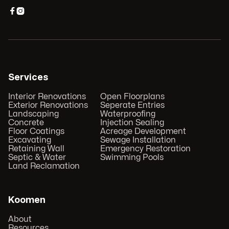


Services
Interior Renovations
Open Floorplans
Exterior Renovations
Seperate Entries
Landscaping
Waterproofing
Concrete
Injection Sealing
Floor Coatings
Acreage Development
Excavating
Sewage Installation
Retaining Wall
Emergency Restoration
Septic & Water
Swimming Pools
Land Reclamation
Koomen
About
Resources