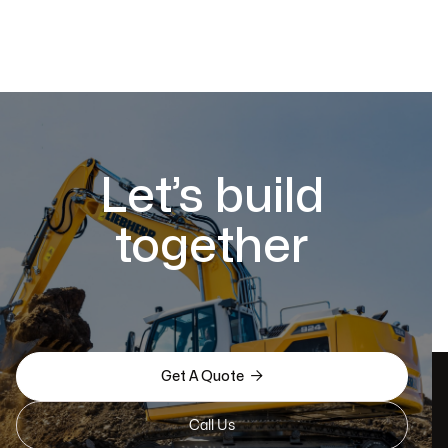
Let’s build
together

Get A Quote
Call Us