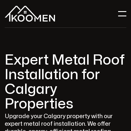
Expert Metal Roof
Installation for
Calgary
Properties
Upgrade your Calgary property with our
expert metal roof installation. We offer