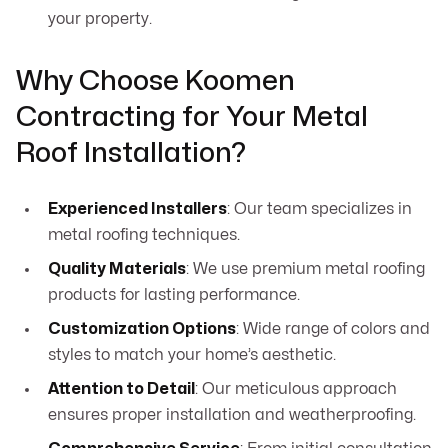
your property.
Why Choose Koomen
Contracting for Your Metal
Roof Installation?
Experienced Installers
: Our team specializes in
metal roofing techniques.
Quality Materials
: We use premium metal roofing
products for lasting performance.
Customization Options
: Wide range of colors and
styles to match your home’s aesthetic.
Attention to Detail
: Our meticulous approach
ensures proper installation and weatherproofing.