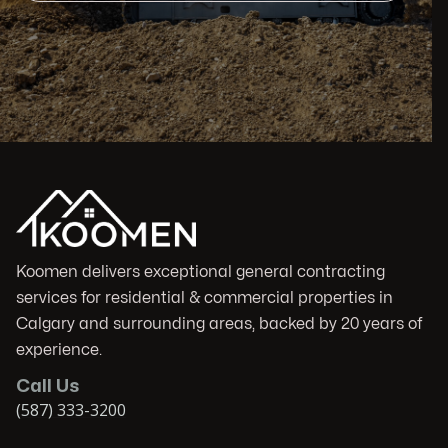
Koomen delivers exceptional general contracting
services for residential & commercial properties in
Calgary and surrounding areas, backed by 20 years of
experience.
Call Us
(587) 333-3200