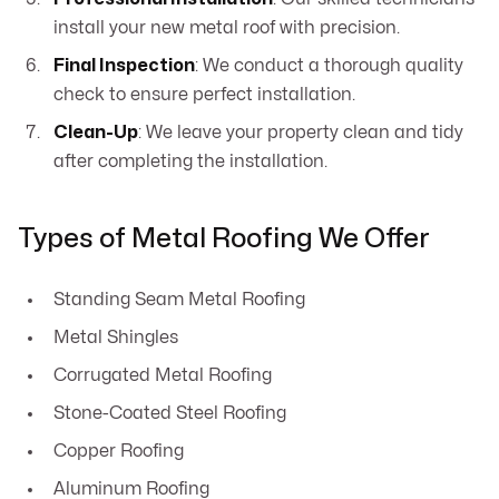
install your new metal roof with precision.
Final Inspection
: We conduct a thorough quality
check to ensure perfect installation.
Clean-Up
: We leave your property clean and tidy
after completing the installation.
Types of Metal Roofing We Offer
Standing Seam Metal Roofing
Metal Shingles
Corrugated Metal Roofing
Stone-Coated Steel Roofing
Copper Roofing
Aluminum Roofing