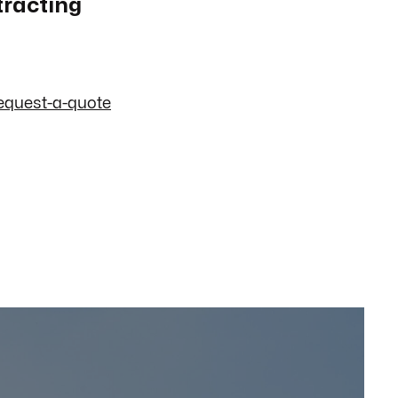
tracting
equest-a-quote