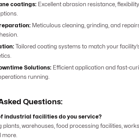
ane coatings:
Excellent abrasion resistance, flexibilit
ptions.
reparation:
Meticulous cleaning, grinding, and repair
hesion.
tion:
Tailored coating systems to match your facility’
tics.
owntime Solutions:
Efficient application and fast-cur
operations running.
Asked Questions:
 industrial facilities do you service?
 plants, warehouses, food processing facilities, work
d more.