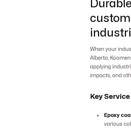
Durable
customi
industr
When your indust
Alberta, Koomen 
applying industri
impacts, and oth
Key Service
Epoxy coa
various col