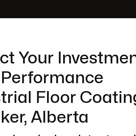
ct Your Investmen
-Performance
trial Floor Coatin
ker, Alberta