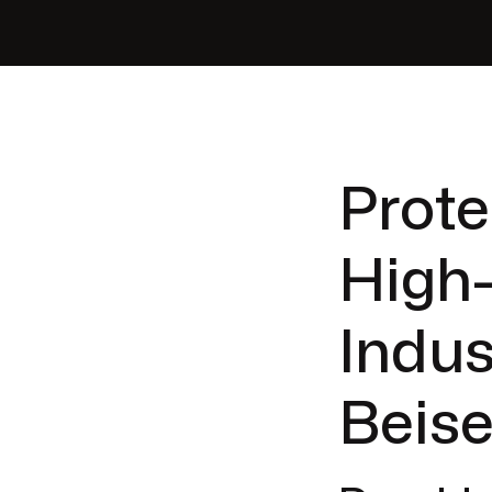
Prote
High
Indus
Beise