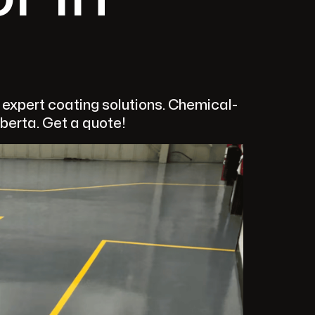
s expert coating solutions. Chemical-
lberta. Get a quote!