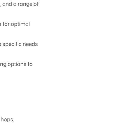
y, and a range of
s for optimal
s specific needs
ing options to
shops,