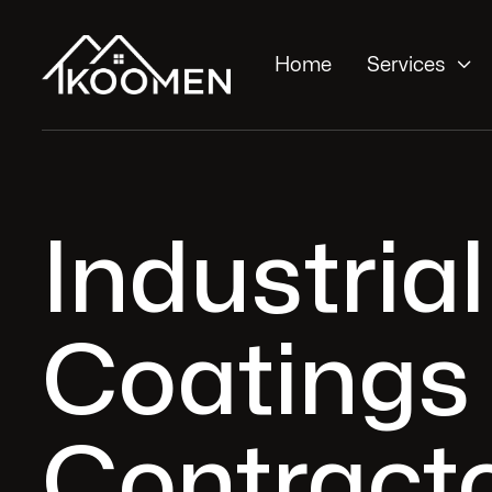

Home
Services
Industrial
Coatings
Contracto