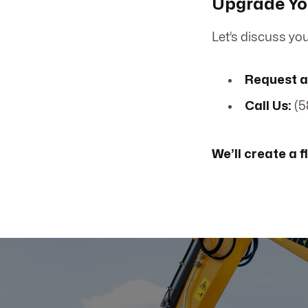
Upgrade You
Let’s discuss you
Request a
Call Us:
(5
We’ll create a f