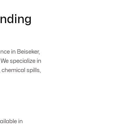
d
anding
nce in Beiseker,
 We specialize in
 chemical spills,
ilable in