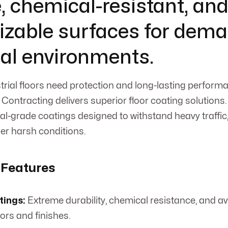
, chemical-resistant, an
zable surfaces for dem
ial environments.
rial floors need protection and long-lasting performa
Contracting delivers superior floor coating solutions.
al-grade coatings designed to withstand heavy traffic,
er harsh conditions.
 Features
tings:
Extreme durability, chemical resistance, and ava
ors and finishes.