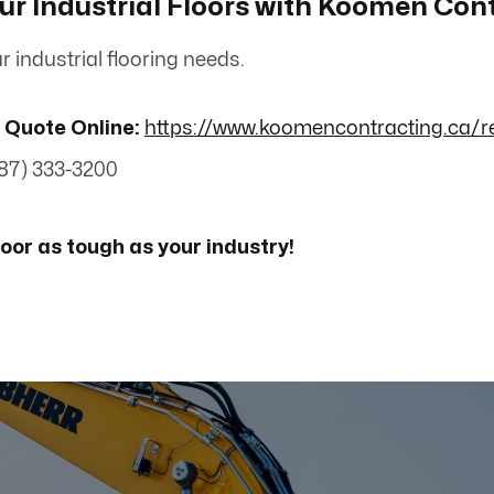
r Industrial Floors with Koomen Con
r industrial flooring needs.
 Quote Online:
https://www.koomencontracting.ca/r
87) 333-3200
loor as tough as your industry!