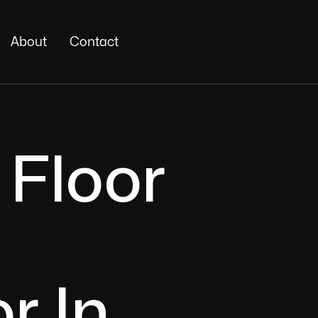
About
Contact
 Floor
r In