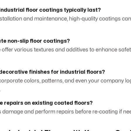
ndustrial floor coatings typically last?
nstallation and maintenance, high-quality coatings ca
te non-slip floor coatings?
 offer various textures and additives to enhance safety
decorative finishes for industrial floors?
ncorporate colors, patterns, and even your company lo
.
e repairs on existing coated floors?
s damage and perform repairs before re-coating if ne