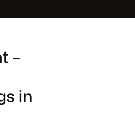
t –
gs in