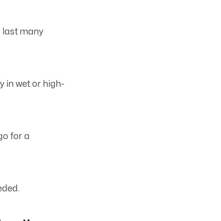
n last many
 in wet or high-
go for a
eded.