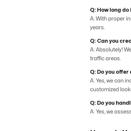
Q: How long do i
A: With proper i
years.
Q: Can you crea
A: Absolutely! We
traffic areas.
Q: Do you offer 
A: Yes, we can i
customized look
Q: Do you handl
A: Yes, we asses