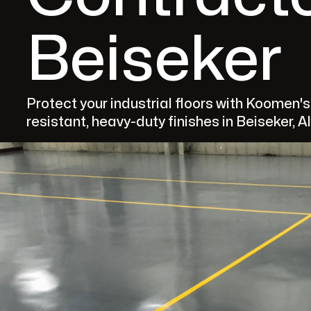
Beiseker
Protect your industrial floors with Koomen'
resistant, heavy-duty finishes in Beiseker, A