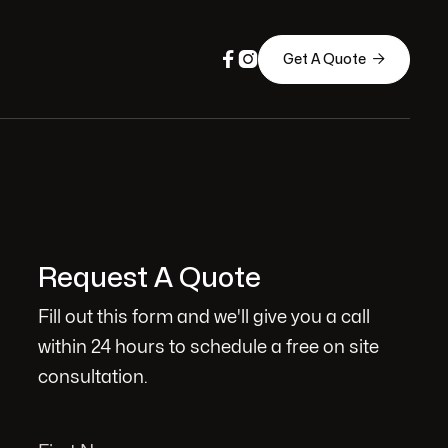



Get A Quote
Request A Quote
Fill out this form and we'll give you a call
within 24 hours to schedule a free on site
consultation.