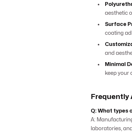
Polyureth
aesthetic o
Surface P
coating ad
Customiza
and aesthe
Minimal D
keep your 
Frequently 
Q: What types of
A: Manufacturing
laboratories, an