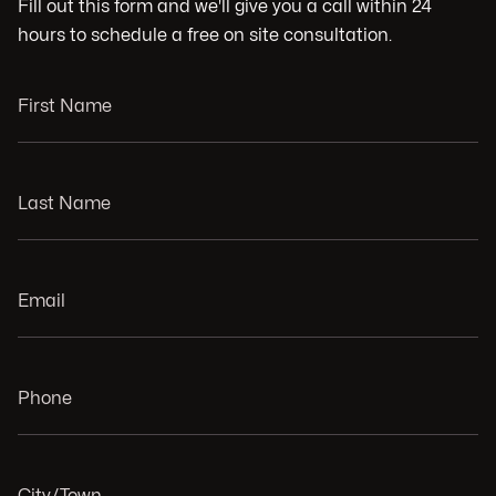
Fill out this form and we'll give you a call within 24
hours to schedule a free on site consultation.