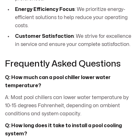
Energy Efficiency Focus
: We prioritize energy-
efficient solutions to help reduce your operating
costs.
Customer Satisfaction
: We strive for excellence
in service and ensure your complete satisfaction.
Frequently Asked Questions
Q: How much can a pool chiller lower water
temperature?
A: Most pool chillers can lower water temperature by
10-15 degrees Fahrenheit, depending on ambient
conditions and system capacity.
Q: How long does it take to install a pool cooling
system?