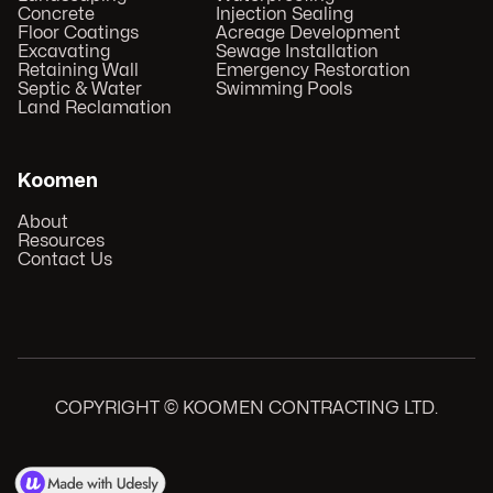
Concrete
Injection Sealing
Floor Coatings
Acreage Development
Excavating
Sewage Installation
Retaining Wall
Emergency Restoration
Septic & Water
Swimming Pools
Land Reclamation
Koomen
About
Resources
Contact Us
COPYRIGHT © KOOMEN CONTRACTING LTD.