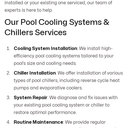
installed or your existing one serviced, our team of
experts is here to help.
Our Pool Cooling Systems &
Chillers Services
Cooling System Installation
: We install high-
efficiency pool cooling systems tailored to your
pool’s size and cooling needs.
Chiller Installation
: We offer installation of various
types of pool chillers, including reverse cycle heat
pumps and evaporative coolers.
System Repair
: We diagnose and fix issues with
your existing pool cooling system or chiller to
restore optimal performance.
Routine Maintenance
: We provide regular