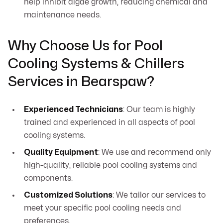
help inhibit algae growth, reducing chemical and
maintenance needs.
Why Choose Us for Pool
Cooling Systems & Chillers
Services in Bearspaw?
Experienced Technicians
: Our team is highly
trained and experienced in all aspects of pool
cooling systems.
Quality Equipment
: We use and recommend only
high-quality, reliable pool cooling systems and
components.
Customized Solutions
: We tailor our services to
meet your specific pool cooling needs and
preferences.