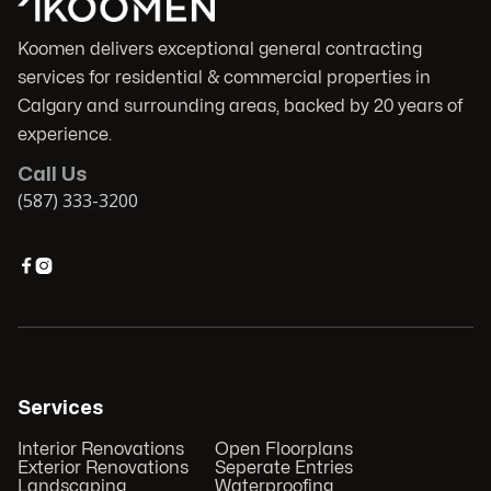
Koomen delivers exceptional general contracting
services for residential & commercial properties in
Calgary and surrounding areas, backed by 20 years of
experience.
Call Us
(587) 333-3200


Services
Interior Renovations
Open Floorplans
Exterior Renovations
Seperate Entries
Landscaping
Waterproofing