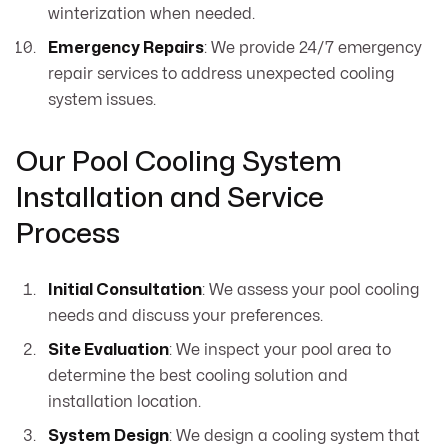
winterization when needed.
Emergency Repairs
: We provide 24/7 emergency
repair services to address unexpected cooling
system issues.
Our Pool Cooling System
Installation and Service
Process
Initial Consultation
: We assess your pool cooling
needs and discuss your preferences.
Site Evaluation
: We inspect your pool area to
determine the best cooling solution and
installation location.
System Design
: We design a cooling system that