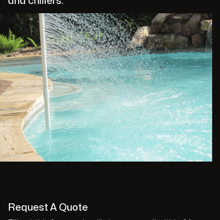
and chillers.
Request A Quote