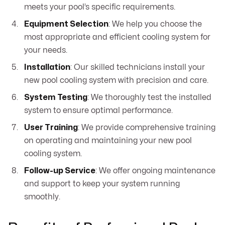
meets your pool’s specific requirements.
Equipment Selection
: We help you choose the
most appropriate and efficient cooling system for
your needs.
Installation
: Our skilled technicians install your
new pool cooling system with precision and care.
System Testing
: We thoroughly test the installed
system to ensure optimal performance.
User Training
: We provide comprehensive training
on operating and maintaining your new pool
cooling system.
Follow-up Service
: We offer ongoing maintenance
and support to keep your system running
smoothly.