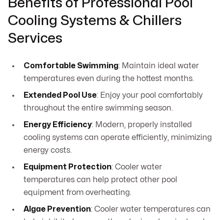
Benefits of Professional Pool
Cooling Systems & Chillers
Services
Comfortable Swimming
: Maintain ideal water
temperatures even during the hottest months.
Extended Pool Use
: Enjoy your pool comfortably
throughout the entire swimming season.
Energy Efficiency
: Modern, properly installed
cooling systems can operate efficiently, minimizing
energy costs.
Equipment Protection
: Cooler water
temperatures can help protect other pool
equipment from overheating.
Algae Prevention
: Cooler water temperatures can