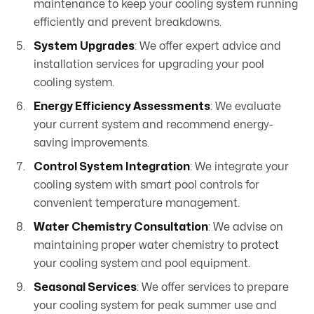
maintenance to keep your cooling system running
efficiently and prevent breakdowns.
System Upgrades
: We offer expert advice and
installation services for upgrading your pool
cooling system.
Energy Efficiency Assessments
: We evaluate
your current system and recommend energy-
saving improvements.
Control System Integration
: We integrate your
cooling system with smart pool controls for
convenient temperature management.
Water Chemistry Consultation
: We advise on
maintaining proper water chemistry to protect
your cooling system and pool equipment.
Seasonal Services
: We offer services to prepare
your cooling system for peak summer use and