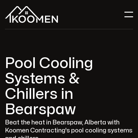
Pool Cooling
Systems &
Chillers in
Bearspaw
Beat the heat in Bearspaw, Alberta with
Koomen Contracting's pool cooling systems