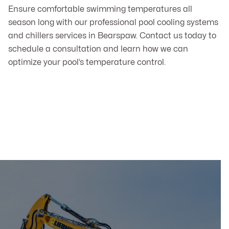
Ensure comfortable swimming temperatures all
season long with our professional pool cooling systems
and chillers services in Bearspaw. Contact us today to
schedule a consultation and learn how we can
optimize your pool’s temperature control.