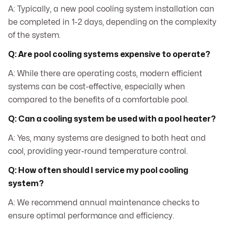
A: Typically, a new pool cooling system installation can
be completed in 1-2 days, depending on the complexity
of the system.
Q: Are pool cooling systems expensive to operate?
A: While there are operating costs, modern efficient
systems can be cost-effective, especially when
compared to the benefits of a comfortable pool.
Q: Can a cooling system be used with a pool heater?
A: Yes, many systems are designed to both heat and
cool, providing year-round temperature control.
Q: How often should I service my pool cooling
system?
A: We recommend annual maintenance checks to
ensure optimal performance and efficiency.