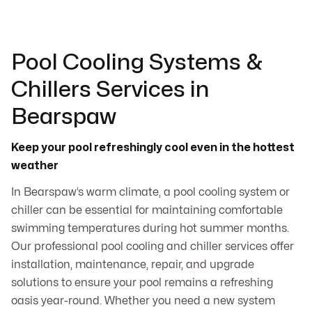
Pool Cooling Systems &
Chillers Services in
Bearspaw
Keep your pool refreshingly cool even in the hottest
weather
In Bearspaw’s warm climate, a pool cooling system or
chiller can be essential for maintaining comfortable
swimming temperatures during hot summer months.
Our professional pool cooling and chiller services offer
installation, maintenance, repair, and upgrade
solutions to ensure your pool remains a refreshing
oasis year-round. Whether you need a new system