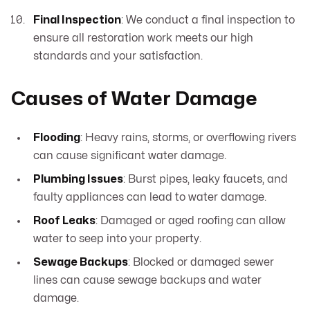
Final Inspection
: We conduct a final inspection to
ensure all restoration work meets our high
standards and your satisfaction.
Causes of Water Damage
Flooding
: Heavy rains, storms, or overflowing rivers
can cause significant water damage.
Plumbing Issues
: Burst pipes, leaky faucets, and
faulty appliances can lead to water damage.
Roof Leaks
: Damaged or aged roofing can allow
water to seep into your property.
Sewage Backups
: Blocked or damaged sewer
lines can cause sewage backups and water
damage.