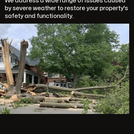
We address a wide range of issues caused
by severe weather to restore your property's
safety and functionality.