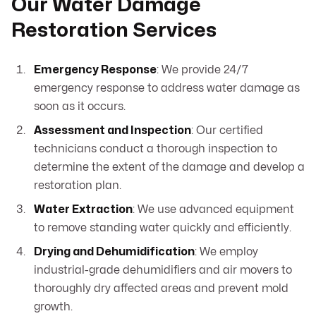
Our Water Damage
Restoration Services
Emergency Response
: We provide 24/7
emergency response to address water damage as
soon as it occurs.
Assessment and Inspection
: Our certified
technicians conduct a thorough inspection to
determine the extent of the damage and develop a
restoration plan.
Water Extraction
: We use advanced equipment
to remove standing water quickly and efficiently.
Drying and Dehumidification
: We employ
industrial-grade dehumidifiers and air movers to
thoroughly dry affected areas and prevent mold
growth.