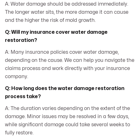
A: Water damage should be addressed immediately.
The longer water sits, the more damage it can cause
and the higher the risk of mold growth.
Q: Will my insurance cover water damage
restoration?
A: Many insurance policies cover water damage,
depending on the cause. We can help you navigate the
claims process and work directly with your insurance
company.
Q: How long does the water damage restoration
process take?
A: The duration varies depending on the extent of the
damage. Minor issues may be resolved in a few days,
while significant damage could take several weeks to
fully restore.