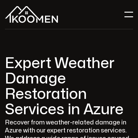
Expert Weather
Damage
Restoration
Services in Azure
Recover from weather-related damage in
Azure with our expert restoration services.