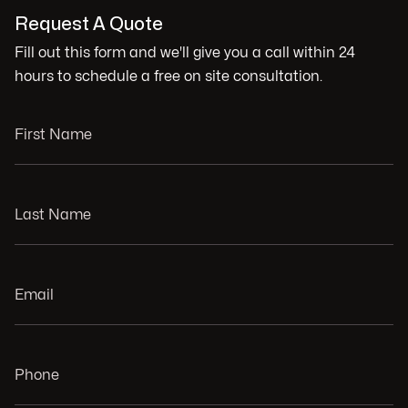
Request A Quote
Fill out this form and we'll give you a call within 24
hours to schedule a free on site consultation.