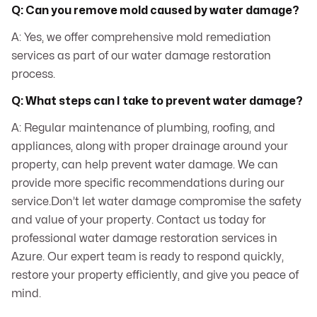
Q: Can you remove mold caused by water damage?
A: Yes, we offer comprehensive mold remediation
services as part of our water damage restoration
process.
Q: What steps can I take to prevent water damage?
A: Regular maintenance of plumbing, roofing, and
appliances, along with proper drainage around your
property, can help prevent water damage. We can
provide more specific recommendations during our
service.Don’t let water damage compromise the safety
and value of your property. Contact us today for
professional water damage restoration services in
Azure. Our expert team is ready to respond quickly,
restore your property efficiently, and give you peace of
mind.