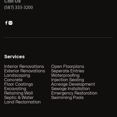
Call Us
(587) 333-3200


Services
Interior Renovations
Open Floorplans
Exterior Renovations
Seperate Entries
Landscaping
Waterproofing
Concrete
Injection Sealing
Floor Coatings
Acreage Development
Excavating
Sewage Installation
Retaining Wall
Emergency Restoration
Septic & Water
Swimming Pools
Land Reclamation