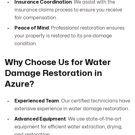
Insurance Coordination
: We assist with the
insurance claims process to ensure you receive
fair compensation.
Peace of Mind
: Professional restoration ensures
your property is restored to its pre-damage
condition.
Why Choose Us for Water
Damage Restoration in
Azure?
Experienced Team
: Our certified technicians have
extensive experience in water damage restoration.
Advanced Equipment
: We use state-of-the-art
equipment for efficient water extraction, drying,
and restoration.