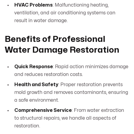
HVAC Problems
: Malfunctioning heating,
ventilation, and air conditioning systems can
result in water damage.
Benefits of Professional
Water Damage Restoration
Quick Response
: Rapid action minimizes damage
and reduces restoration costs.
Health and Safety
: Proper restoration prevents
mold growth and removes contaminants, ensuring
a safe environment.
Comprehensive Service
: From water extraction
to structural repairs, we handle all aspects of
restoration.