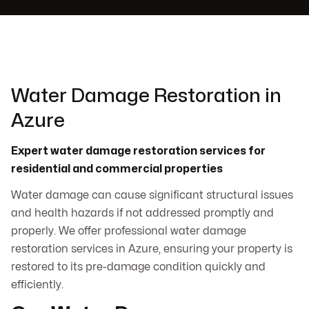
Water Damage Restoration in
Azure
Expert water damage restoration services for
residential and commercial properties
Water damage can cause significant structural issues
and health hazards if not addressed promptly and
properly. We offer professional water damage
restoration services in Azure, ensuring your property is
restored to its pre-damage condition quickly and
efficiently.