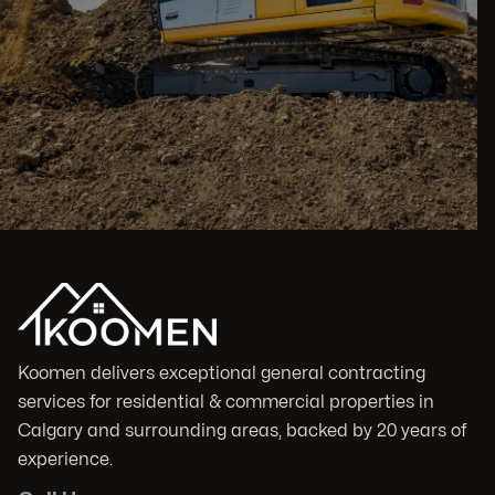
Koomen delivers exceptional general contracting
services for residential & commercial properties in
Calgary and surrounding areas, backed by 20 years of
experience.