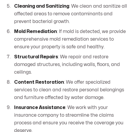
Cleaning and Sanitizing
: We clean and sanitize all
affected areas to remove contaminants and
prevent bacterial growth.
Mold Remediation
: If mold is detected, we provide
comprehensive mold remediation services to
ensure your property is safe and healthy.
Structural Repairs
: We repair and restore
damaged structures, including walls, floors, and
ceilings.
Content Restoration
: We offer specialized
services to clean and restore personal belongings
and furniture affected by water damage.
Insurance Assistance
: We work with your
insurance company to streamline the claims
process and ensure you receive the coverage you
deserve.