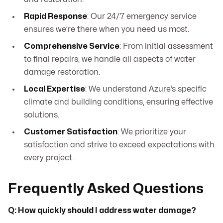
Rapid Response
: Our 24/7 emergency service
ensures we’re there when you need us most.
Comprehensive Service
: From initial assessment
to final repairs, we handle all aspects of water
damage restoration.
Local Expertise
: We understand Azure’s specific
climate and building conditions, ensuring effective
solutions.
Customer Satisfaction
: We prioritize your
satisfaction and strive to exceed expectations with
every project.
Frequently Asked Questions
Q: How quickly should I address water damage?